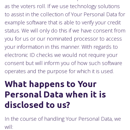
as the voters roll. If we use technology solutions
to assist in the collection of Your Personal Data for
example software that is able to verify your credit
status. We will only do this if we have consent from
you for us or our nominated processor to access
your information in this manner. With regards to
electronic ID checks we would not require your
consent but will inform you of how such software
operates and the purpose for which it is used.
What happens to Your
Personal Data when it is
disclosed to us?
In the course of handling Your Personal Data, we
will: