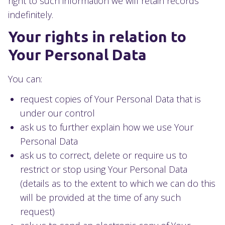
right to such information we will retain records
indefinitely.
Your rights in relation to
Your Personal Data
You can:
request copies of Your Personal Data that is
under our control
ask us to further explain how we use Your
Personal Data
ask us to correct, delete or require us to
restrict or stop using Your Personal Data
(details as to the extent to which we can do this
will be provided at the time of any such
request)