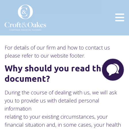
Privacy Policy
For details of our firm and how to contact us
please refer to our website footer.
Why should you read this
document?
During the course of dealing with us, we will ask
you to provide us with detailed personal
information
relating to your existing circumstances, your
financial situation and, in some cases, your health