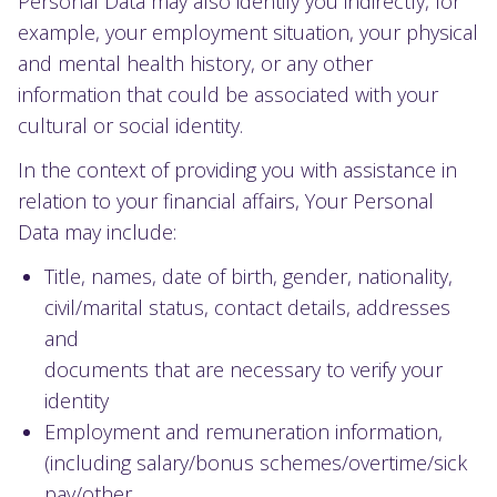
Personal Data may also identify you indirectly, for
example, your employment situation, your physical
and mental health history, or any other
information that could be associated with your
cultural or social identity.
In the context of providing you with assistance in
relation to your financial affairs, Your Personal
Data may include:
Title, names, date of birth, gender, nationality,
civil/marital status, contact details, addresses
and
documents that are necessary to verify your
identity
Employment and remuneration information,
(including salary/bonus schemes/overtime/sick
pay/other