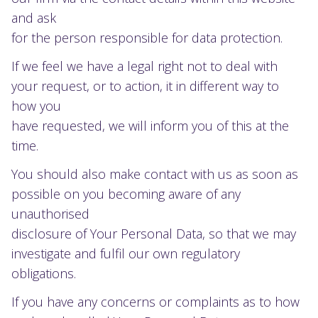
and ask
for the person responsible for data protection.
If we feel we have a legal right not to deal with
your request, or to action, it in different way to
how you
have requested, we will inform you of this at the
time.
You should also make contact with us as soon as
possible on you becoming aware of any
unauthorised
disclosure of Your Personal Data, so that we may
investigate and fulfil our own regulatory
obligations.
If you have any concerns or complaints as to how