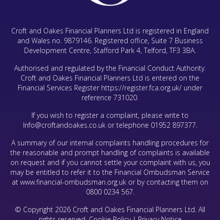
Croft and Oakes Financial Planners Ltd is registered in England
and Wales no. 9879146. Registered office, Suite 7 Business
Development Centre, Stafford Park 4, Telford, TF3 3BA.
Authorised and regulated by the Financial Conduct Authority.
Croft and Oakes Financial Planners Ltd is entered on the
Financial Services Register
https://register.fca.org.uk/
under
reference 731020.
If you wish to register a complaint, please write to
Info@croftandoakes.co.uk
or telephone
01952 897377
.
A summary of our internal complaints handling procedures for
the reasonable and prompt handling of complaints is available
on request and if you cannot settle your complaint with us, you
may be entitled to refer it to the Financial Ombudsman Service
at www.financial-ombudsman.org.uk or by contacting them on
0800 0234 567.
© Copyright 2026 Croft and Oakes Financial Planners Ltd. All
rights reserved.
Cookie Policy
|
Privacy Notice