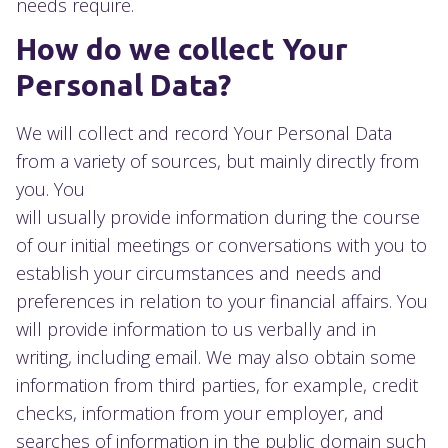
needs require.
How do we collect Your
Personal Data?
We will collect and record Your Personal Data
from a variety of sources, but mainly directly from
you. You
will usually provide information during the course
of our initial meetings or conversations with you to
establish your circumstances and needs and
preferences in relation to your financial affairs. You
will provide information to us verbally and in
writing, including email. We may also obtain some
information from third parties, for example, credit
checks, information from your employer, and
searches of information in the public domain such