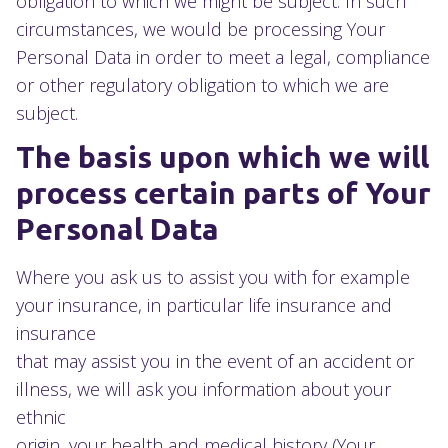
obligation to which we might be subject. In such
circumstances, we would be processing Your
Personal Data in order to meet a legal, compliance
or other regulatory obligation to which we are
subject.
The basis upon which we will
process certain parts of Your
Personal Data
Where you ask us to assist you with for example
your insurance, in particular life insurance and
insurance
that may assist you in the event of an accident or
illness, we will ask you information about your
ethnic
origin, your health and medical history (Your