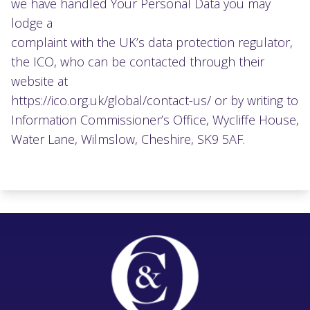
we have handled Your Personal Data you may
lodge a
complaint with the UK’s data protection regulator,
the ICO, who can be contacted through their
website at
https://ico.org.uk/global/contact-us/ or by writing to
Information Commissioner’s Office, Wycliffe House,
Water Lane, Wilmslow, Cheshire, SK9 5AF.