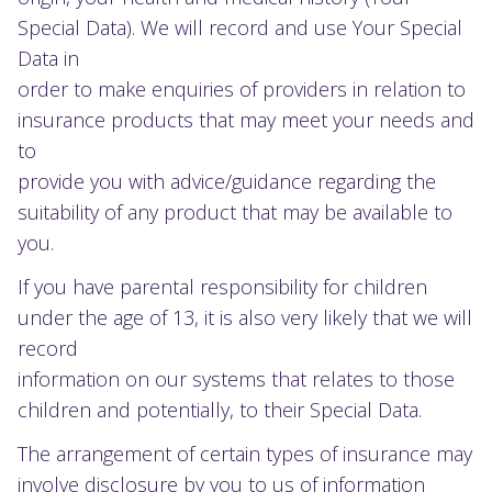
Special Data). We will record and use Your Special
Data in
order to make enquiries of providers in relation to
insurance products that may meet your needs and
to
provide you with advice/guidance regarding the
suitability of any product that may be available to
you.
If you have parental responsibility for children
under the age of 13, it is also very likely that we will
record
information on our systems that relates to those
children and potentially, to their Special Data.
The arrangement of certain types of insurance may
involve disclosure by you to us of information