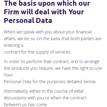
The basis upon which our
Firm will deal with Your
Personal Data
When we speak with you about your financial
affairs, we do so on the basis that both parties are
entering a
contract for the supply of services.
In order to perform that contract, and to arrange
the products you require, we have the right to use
Your
Personal Data for the purposes detailed below.
Alternatively, either in the course of initial
discussions with you or when the contract
between us has come