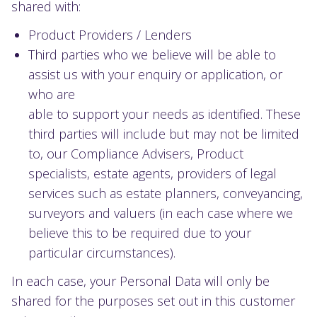
shared with:
Product Providers / Lenders
Third parties who we believe will be able to
assist us with your enquiry or application, or
who are
able to support your needs as identified. These
third parties will include but may not be limited
to, our Compliance Advisers, Product
specialists, estate agents, providers of legal
services such as estate planners, conveyancing,
surveyors and valuers (in each case where we
believe this to be required due to your
particular circumstances).
In each case, your Personal Data will only be
shared for the purposes set out in this customer