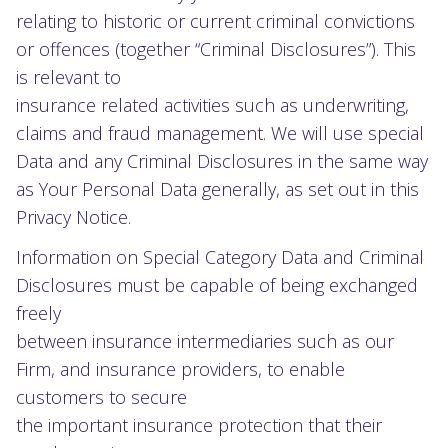
relating to historic or current criminal convictions
or offences (together “Criminal Disclosures”). This
is relevant to
insurance related activities such as underwriting,
claims and fraud management. We will use special
Data and any Criminal Disclosures in the same way
as Your Personal Data generally, as set out in this
Privacy Notice.
Information on Special Category Data and Criminal
Disclosures must be capable of being exchanged
freely
between insurance intermediaries such as our
Firm, and insurance providers, to enable
customers to secure
the important insurance protection that their