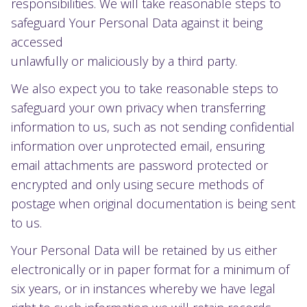
responsibilities. We will take reasonable steps to
safeguard Your Personal Data against it being
accessed
unlawfully or maliciously by a third party.
We also expect you to take reasonable steps to
safeguard your own privacy when transferring
information to us, such as not sending confidential
information over unprotected email, ensuring
email attachments are password protected or
encrypted and only using secure methods of
postage when original documentation is being sent
to us.
Your Personal Data will be retained by us either
electronically or in paper format for a minimum of
six years, or in instances whereby we have legal