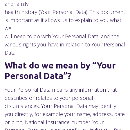
and family
health history (Your Personal Data). This document
is important as it allows us to explain to you what
we
will need to do with Your Personal Data, and the
various rights you have in relation to Your Personal
Data.
What do we mean by “Your
Personal Data”?
Your Personal Data means any information that
describes or relates to your personal
circumstances. Your Personal Data may identify
you directly, for example your name, address, date
or birth, National Insurance number. Your