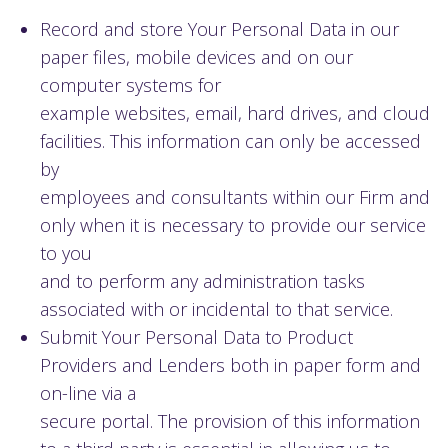
Record and store Your Personal Data in our
paper files, mobile devices and on our
computer systems for
example websites, email, hard drives, and cloud
facilities. This information can only be accessed
by
employees and consultants within our Firm and
only when it is necessary to provide our service
to you
and to perform any administration tasks
associated with or incidental to that service.
Submit Your Personal Data to Product
Providers and Lenders both in paper form and
on-line via a
secure portal. The provision of this information