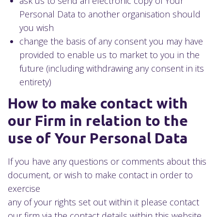
ask us to send an electronic copy of Your
Personal Data to another organisation should
you wish
change the basis of any consent you may have
provided to enable us to market to you in the
future (including withdrawing any consent in its
entirety)
How to make contact with
our Firm in relation to the
use of Your Personal Data
If you have any questions or comments about this
document, or wish to make contact in order to
exercise
any of your rights set out within it please contact
our firm via the contact details within this website