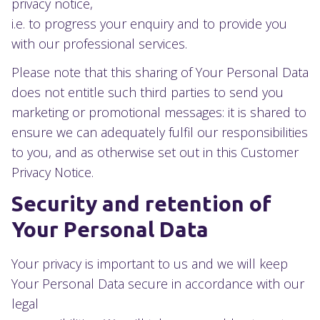
privacy notice,
i.e. to progress your enquiry and to provide you
with our professional services.
Please note that this sharing of Your Personal Data
does not entitle such third parties to send you
marketing or promotional messages: it is shared to
ensure we can adequately fulfil our responsibilities
to you, and as otherwise set out in this Customer
Privacy Notice.
Security and retention of
Your Personal Data
Your privacy is important to us and we will keep
Your Personal Data secure in accordance with our
legal