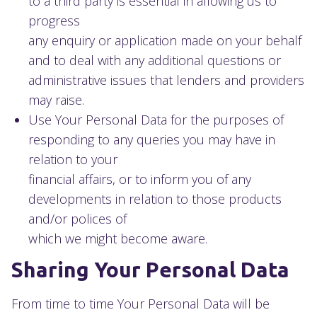
to a third party is essential in allowing us to
progress
any enquiry or application made on your behalf
and to deal with any additional questions or
administrative issues that lenders and providers
may raise.
Use Your Personal Data for the purposes of
responding to any queries you may have in
relation to your
financial affairs, or to inform you of any
developments in relation to those products
and/or polices of
which we might become aware.
Sharing Your Personal Data
From time to time Your Personal Data will be