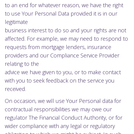
to an end for whatever reason, we have the right
to use Your Personal Data provided it is in our
legitimate
business interest to do so and your rights are not
affected. For example, we may need to respond to
requests from mortgage lenders, insurance
providers and our Compliance Service Provider
relating to the
advice we have given to you, or to make contact
with you to seek feedback on the service you
received.
On occasion, we will use Your Personal data for
contractual responsibilities we may owe our
regulator The Financial Conduct Authority, or for
wider compliance with any legal or regulatory