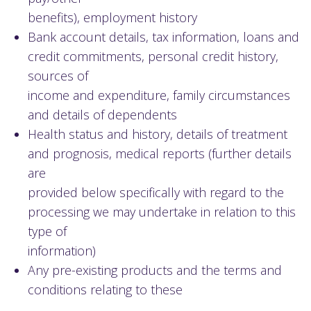
benefits), employment history
Bank account details, tax information, loans and
credit commitments, personal credit history,
sources of
income and expenditure, family circumstances
and details of dependents
Health status and history, details of treatment
and prognosis, medical reports (further details
are
provided below specifically with regard to the
processing we may undertake in relation to this
type of
information)
Any pre-existing products and the terms and
conditions relating to these