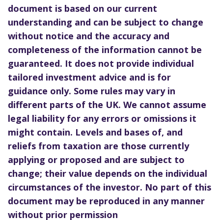
document is based on our current
understanding and can be subject to change
without notice and the accuracy and
completeness of the information cannot be
guaranteed. It does not provide individual
tailored investment advice and is for
guidance only. Some rules may vary in
different parts of the UK. We cannot assume
legal liability for any errors or omissions it
might contain. Levels and bases of, and
reliefs from taxation are those currently
applying or proposed and are subject to
change; their value depends on the individual
circumstances of the investor. No part of this
document may be reproduced in any manner
without prior permission