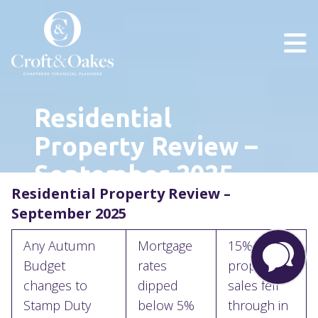
Residential
Property Review –
September 2025
Residential Property Review –
September 2025
Any Autumn
Mortgage
15% of
Budget
rates
property
changes to
dipped
sales fell
Stamp Duty
below 5%
through in