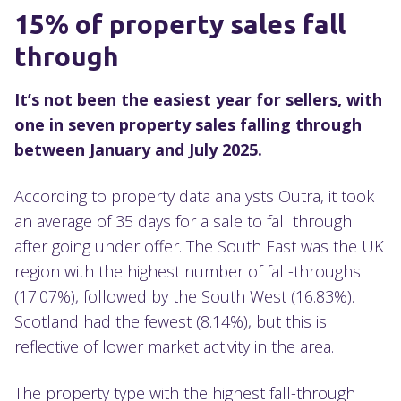
15% of property sales fall
through
It’s not been the easiest year for sellers, with
one in seven property sales falling through
between January and July 2025.
According to property data analysts Outra, it took
an average of 35 days for a sale to fall through
after going under offer. The South East was the UK
region with the highest number of fall-throughs
(17.07%), followed by the South West (16.83%).
Scotland had the fewest (8.14%), but this is
reflective of lower market activity in the area.
The property type with the highest fall-through