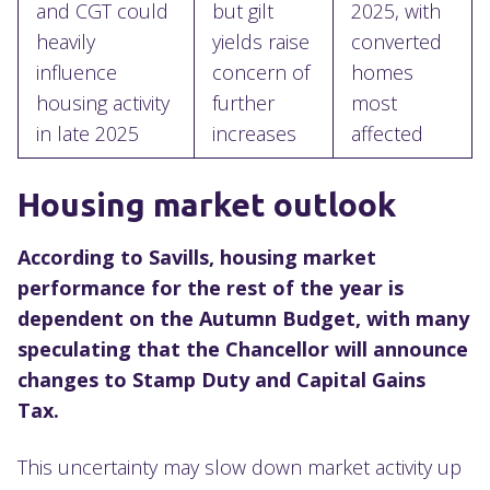
and CGT could
but gilt
2025, with
heavily
yields raise
converted
influence
concern of
homes
housing activity
further
most
in late 2025
increases
affected
Housing market outlook
According to Savills, housing market
performance for the rest of the year is
dependent on the Autumn Budget, with many
speculating that the Chancellor will announce
changes to Stamp Duty and Capital Gains
Tax.
This uncertainty may slow down market activity up