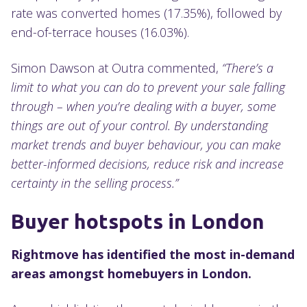
rate was converted homes (17.35%), followed by
end-of-terrace houses (16.03%).
Simon Dawson at Outra commented,
“There’s a
limit to what you can do to prevent your sale falling
through – when you’re dealing with a buyer, some
things are out of your control. By understanding
market trends and buyer behaviour, you can
make
better-informed decisions, reduce risk and increase
certainty in the selling process.”
Buyer hotspots in London
Rightmove has identified the most in-demand
areas amongst homebuyers in London.