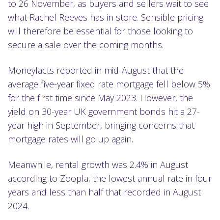
to 26 November, as buyers and sellers wait to see
what Rachel Reeves has in store. Sensible pricing
will therefore be essential for those looking to
secure a sale over the coming months.
Moneyfacts reported in mid-August that the
average five-year fixed rate mortgage fell below 5%
for the first time since May 2023. However, the
yield on 30-year UK government bonds hit a 27-
year high in September, bringing concerns that
mortgage rates will go up again.
Meanwhile, rental growth was 2.4% in August
according to Zoopla, the lowest annual rate in four
years and less than half that recorded in August
2024.