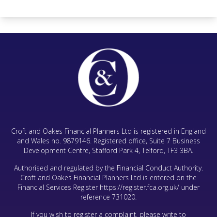
Croft and Oakes Financial Planners Ltd is registered in England
and Wales no. 9879146. Registered office, Suite 7 Business
Development Centre, Stafford Park 4, Telford, TF3 3BA.
Authorised and regulated by the Financial Conduct Authority.
Croft and Oakes Financial Planners Ltd is entered on the
Financial Services Register
https://register.fca.org.uk/
under
reference 731020.
If you wish to register a complaint, please write to