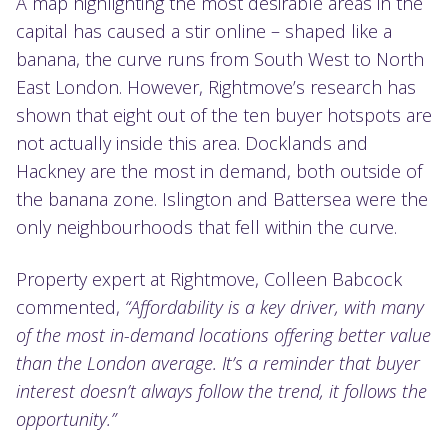
A map highlighting the most desirable areas in the
capital has caused a stir online – shaped like a
banana, the curve runs from South West to North
East London. However, Rightmove’s research has
shown that eight out of the ten buyer hotspots are
not actually inside this area. Docklands and
Hackney are the most in demand, both outside of
the banana zone. Islington and Battersea were the
only neighbourhoods that fell within the curve.
Property expert at Rightmove, Colleen Babcock
commented,
“Affordability is a key driver, with many
of the most in-demand locations offering better value
than the London average. It’s a reminder that buyer
interest doesn’t always follow the trend, it follows the
opportunity.”