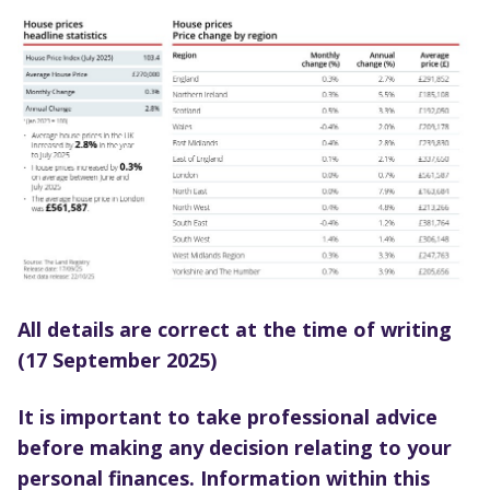
All details are correct at the time of writing
(17 September 2025)
It is important to take professional advice
before making any decision relating to your
personal finances. Information within this