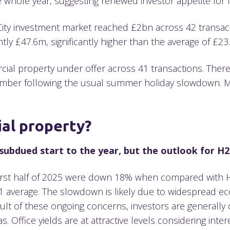
e whole year, suggesting renewed investor appetite for l
 City investment market reached £2bn across 42 transact
tly £47.6m, significantly higher than the average of £23
ial property under offer across 41 transactions. There i
er following the usual summer holiday slowdown. Mean
.
ial property?
ubdued start to the year, but the outlook for H2
irst half of 2025 were down 18% when compared with H1 
average. The slowdown is likely due to widespread eco
 result of these ongoing concerns, investors are generally
as. Office yields are at attractive levels considering inter