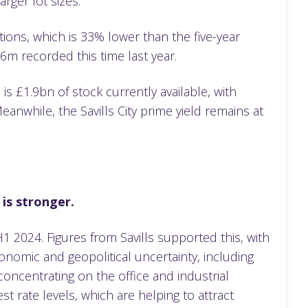
arger lot sizes.
ions, which is 33% lower than the five-year
.6m recorded this time last year.
s £1.9bn of stock currently available, with
while, the Savills City prime yield remains at
 is stronger.
2024. Figures from Savills supported this, with
nomic and geopolitical uncertainty, including
 concentrating on the office and industrial
est rate levels, which are helping to attract