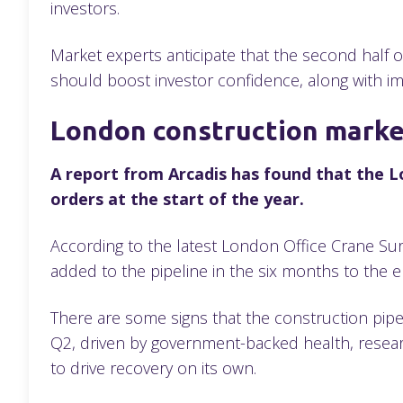
investors.
Market experts anticipate that the second half of
should boost investor confidence, along with i
London construction marke
A report from Arcadis has found that the L
orders at the start of the year.
According to the latest London Office Crane Survey
added to the pipeline in the six months to the
There are some signs that the construction pipe
Q2, driven by government-backed health, researc
to drive recovery on its own.