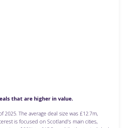
als that are higher in value.
 of 2025. The average deal size was £12.7m,
erest is focused on Scotland’s main cities,