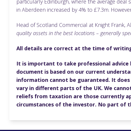
particularly Edinburgh, where the average deal 
in Aberdeen increased by 4% to £7.3m. However, 
Head of Scotland Commercial at Knight Frank, A
quality assets in the best locations – generally spea
All details are correct at the time of writi
It is important to take professional advice
document is based on our current understa
information cannot be guaranteed. It does 
vary in different parts of the UK. We cannot
reliefs from taxation are those currently a
circumstances of the investor. No part of