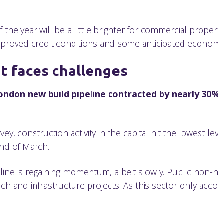
 the year will be a little brighter for commercial proper
mproved credit conditions and some anticipated econom
t faces challenges
ondon new build pipeline contracted by nearly 30%
, construction activity in the capital hit the lowest lev
 end of March.
line is regaining momentum, albeit slowly. Public non-
h and infrastructure projects. As this sector only acco