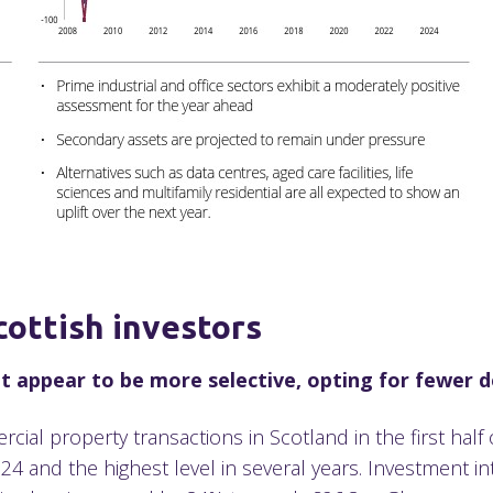
cottish investors
 appear to be more selective, opting for fewer de
ial property transactions in Scotland in the first half
 and the highest level in several years. Investment int