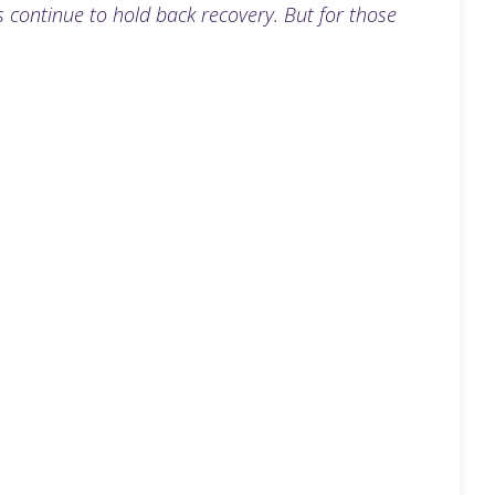
continue to hold back recovery. But for those