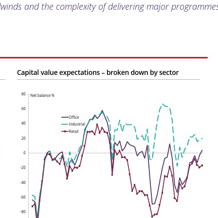
inds and the complexity of delivering major programmes 