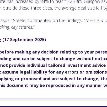
size has increased by 84% to reach £26.3m. Glasgow saw 
outside these three cities, the average deal size fell
lasdair Steele, commented on the findings,
“There is a 
king, city centres.”
ng (17 September 2025)
 before making any decision relating to your perso
nding and can be subject to change without notic
not provide individual tailored investment advice
 assume legal liability for any errors or omissions
pplying or proposed and are subject to change; the
 this document may be reproduced in any manner w