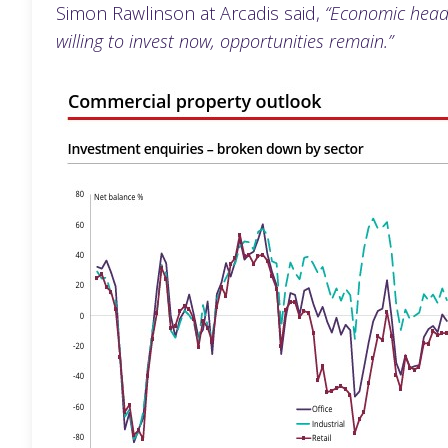
Simon Rawlinson at Arcadis said,
“Economic headw
willing to invest now, opportunities remain.”