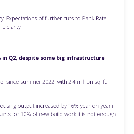
ty. Expectations of further cuts to Bank Rate
ic clarity.
 in Q2, despite some big infrastructure
el since summer 2022, with 2.4 million sq. ft.
housing output increased by 16% year-on-year in
unts for 10% of new build work it is not enough