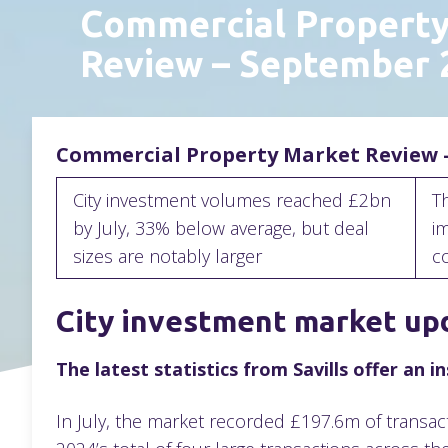
Commercial Propert
Review – September
Commercial Property Market Review 
City investment volumes reached £2bn
T
by July, 33% below average, but deal
im
sizes are notably larger
c
City investment market up
The latest statistics from Savills offer an 
In July, the market recorded £197.6m of transac