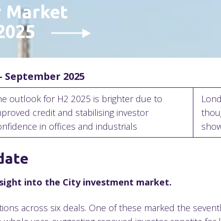
y Market
 2025
– September 2025
he outlook for H2 2025 is brighter due to
Lond
proved credit and stabilising investor
thou
onfidence in offices and industrials
sho
date
insight into the City investment market.
tions across six deals. One of these marked the sevent