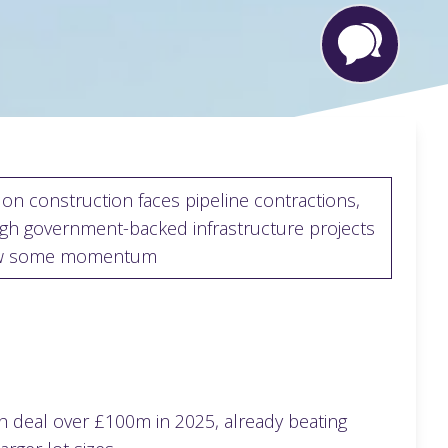
on construction faces pipeline contractions,
gh government-backed infrastructure projects
w some momentum
h deal over £100m in 2025, already beating