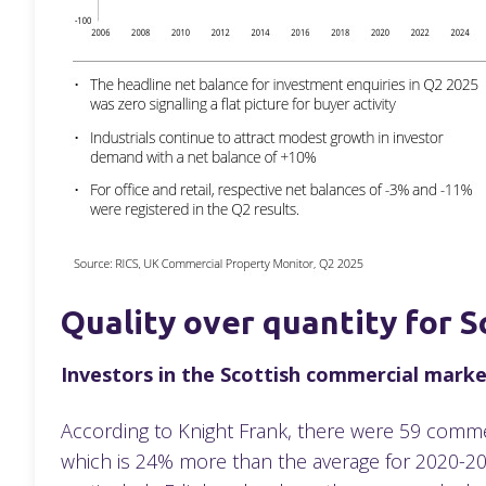
Quality over quantity for S
Investors in the Scottish commercial market
According to Knight Frank, there were 59 commerc
which is 24% more than the average for 2020-2024