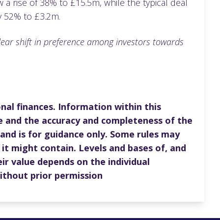
a rise of 38% to £15.5m, while the typical deal
 by 52% to £3.2m.
clear shift in preference among investors towards
nal finances. Information within this
e and the accuracy and completeness of the
 and is for guidance only. Some rules may
 it might contain. Levels and bases of, and
ir value depends on the individual
ithout prior permission