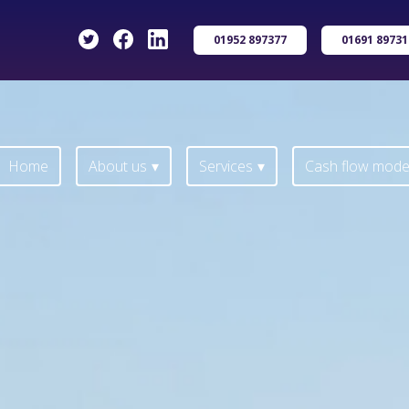
01952 897377
01691 89731
Home
About us
Services
Cash flow model
Home
About us
Services
Cash flow model