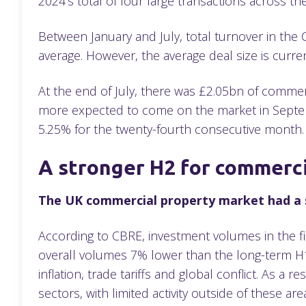
2024’s total of four large transactions across th
Between January and July, total turnover in the
average. However, the average deal size is curren
At the end of July, there was £2.05bn of commerc
more expected to come on the market in Septemb
5.25% for the twenty-fourth consecutive month
A stronger H2 for commerc
The UK commercial property market had a s
According to CBRE, investment volumes in the f
overall volumes 7% lower than the long-term H1 
inflation, trade tariffs and global conflict. As a
sectors, with limited activity outside of these are