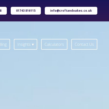
8
01743 816115
info@croftandoakes.co.uk
ling
Insights
Calculators
Contact Us
ling
Insights
Calculators
Contact Us