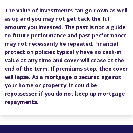
The value of investments can go down as well
as up and you may not get back the full
amount you invested. The past is not a guide
to future performance and past performance
may not necessarily be repeated. Financial
protection policies typically have no cash-in
value at any time and cover will cease at the
end of the term. If premiums stop, then cover
will lapse. As a mortgage is secured against
your home or property, it could be
repossessed if you do not keep up mortgage
repayments.