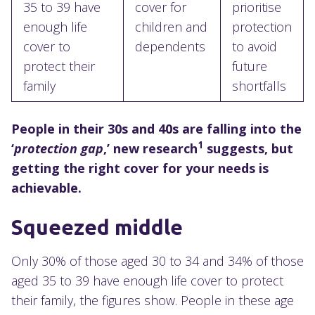
35 to 39 have
cover for
prioritise
enough life
children and
protection
cover to
dependents
to avoid
protect their
future
family
shortfalls
People in their 30s and 40s are falling into the
1
‘
protection gap
,’ new research
suggests, but
getting the right cover for your needs is
achievable.
Squeezed middle
Only 30% of those aged 30 to 34 and 34% of those
aged 35 to 39 have enough life cover to protect
their family, the figures show. People in these age