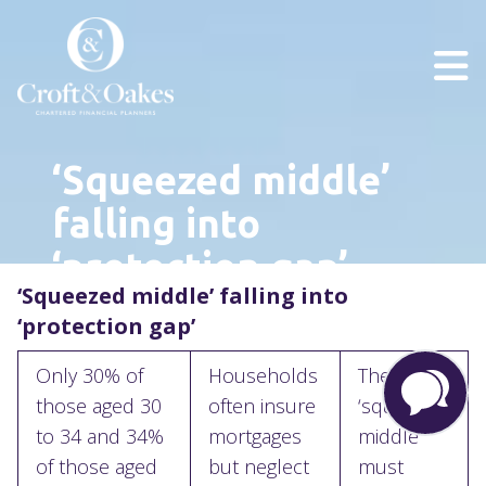
‘Squeezed middle’
falling into
‘protection gap’
‘Squeezed middle’ falling into
‘protection gap’
Only 30% of
Households
The
those aged 30
often insure
‘squeezed
to 34 and 34%
mortgages
middle’
of those aged
but neglect
must