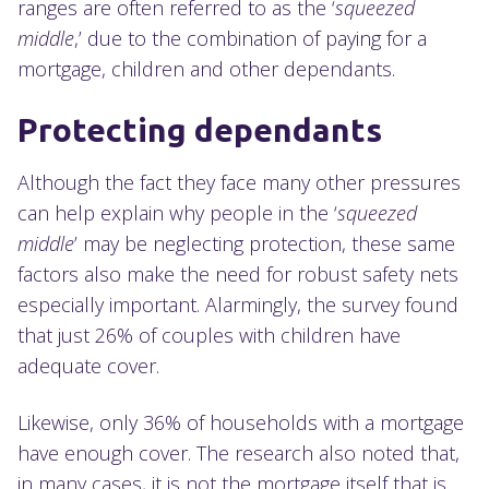
ranges are often referred to as the ‘
squeezed
middle
,’ due to the combination of paying for a
mortgage, children and other dependants.
Protecting dependants
Although the fact they face many other pressures
can help explain why people in the ‘
squeezed
middle
’ may be neglecting protection, these same
factors also make the need for robust safety nets
especially important. Alarmingly, the survey found
that just 26% of couples with children have
adequate cover.
Likewise, only 36% of households with a mortgage
have enough cover. The research also noted that,
in many cases, it is not the mortgage itself that is