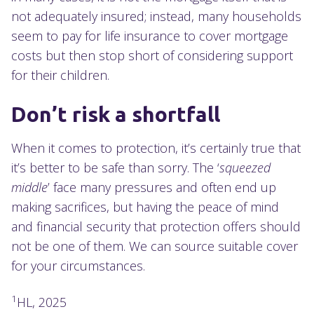
not adequately insured; instead, many households
seem to pay for life insurance to cover mortgage
costs but then stop short of considering support
for their children.
Don’t risk a shortfall
When it comes to protection, it’s certainly true that
it’s better to be safe than sorry. The ‘
squeezed
middle
’ face many pressures and often end up
making sacrifices, but having the peace of mind
and financial security that protection offers should
not be one of them. We can source suitable cover
for your circumstances.
1
HL, 2025