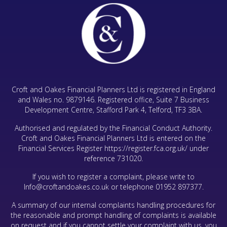
Croft and Oakes Financial Planners Ltd is registered in England
and Wales no. 9879146. Registered office, Suite 7 Business
Development Centre, Stafford Park 4, Telford, TF3 3BA.
Authorised and regulated by the Financial Conduct Authority.
Croft and Oakes Financial Planners Ltd is entered on the
Financial Services Register
https://register.fca.org.uk/
under
reference 731020.
If you wish to register a complaint, please write to
Info@croftandoakes.co.uk
or telephone
01952 897377
.
A summary of our internal complaints handling procedures for
the reasonable and prompt handling of complaints is available
on request and if you cannot settle your complaint with us, you