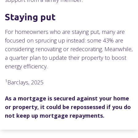
Staying put
For homeowners who are staying put, many are
focused on sprucing up instead: some 43% are
considering renovating or redecorating. Meanwhile,
a quarter plan to update their property to boost
energy efficiency.
1
Barclays, 2025
As a mortgage is secured against your home
or property, it could be repossessed if you do
not keep up mortgage repayments.