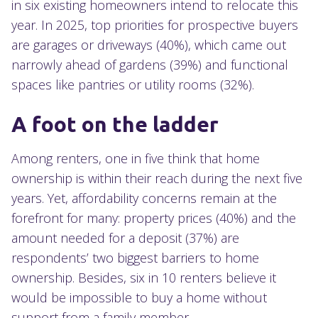
in six existing homeowners intend to relocate this
year. In 2025, top priorities for prospective buyers
are garages or driveways (40%), which came out
narrowly ahead of gardens (39%) and functional
spaces like pantries or utility rooms (32%).
A foot on the ladder
Among renters, one in five think that home
ownership is within their reach during the next five
years. Yet, affordability concerns remain at the
forefront for many: property prices (40%) and the
amount needed for a deposit (37%) are
respondents’ two biggest barriers to home
ownership. Besides, six in 10 renters believe it
would be impossible to buy a home without
support from a family member.