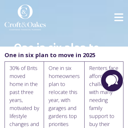
One in six plan to
One in six plan to move in 2025
move in 2025
30% of Brits
One in six
Renters face
moved
homeowners
affordability
home in the
plan to
challenges,
past three
relocate this
with many
years,
year, with
needing
motivated by
garages and
family
lifestyle
gardens top
support to
changes and
priorities
buy their