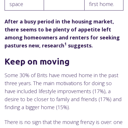
space
first home.
After a busy period in the housing market,
there seems to be plenty of appetite left
among homeowners and renters for seeking
1
pastures new, research
suggests.
Keep on moving
Some 30% of Brits have moved home in the past
three years. The main motivations for doing so
have included lifestyle improvements (17%), a
desire to be closer to family and friends (17%) and
finding a bigger home (15%).
There is no sign that the moving frenzy is over: one