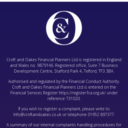
Croft and Oakes Financial Planners Ltd is registered in England
and Wales no. 9879146. Registered office, Suite 7 Business
Development Centre, Stafford Park 4, Telford, TF3 3BA.
Authorised and regulated by the Financial Conduct Authority.
Croft and Oakes Financial Planners Ltd is entered on the
Financial Services Register
https://register.fca.org.uk/
under
reference 731020.
If you wish to register a complaint, please write to
Info@croftandoakes.co.uk
or telephone
01952 897377
.
A summary of our internal complaints handling procedures for