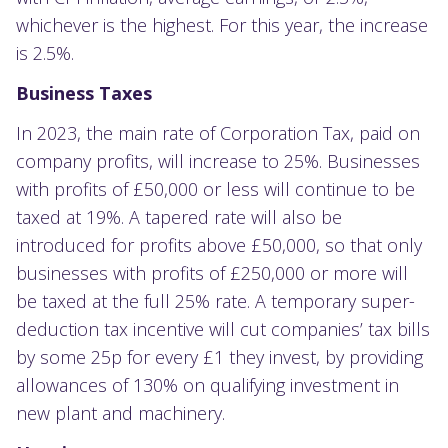
whichever is the highest. For this year, the increase
is 2.5%.
Business Taxes
In 2023, the main rate of Corporation Tax, paid on
company profits, will increase to 25%. Businesses
with profits of £50,000 or less will continue to be
taxed at 19%. A tapered rate will also be
introduced for profits above £50,000, so that only
businesses with profits of £250,000 or more will
be taxed at the full 25% rate. A temporary super-
deduction tax incentive will cut companies’ tax bills
by some 25p for every £1 they invest, by providing
allowances of 130% on qualifying investment in
new plant and machinery.