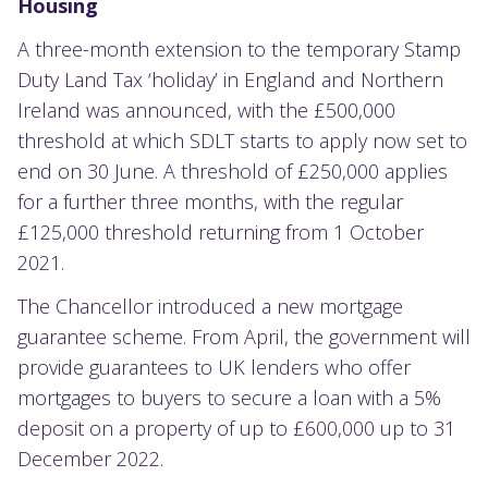
Housing
A three-month extension to the temporary Stamp
Duty Land Tax ‘holiday’ in England and Northern
Ireland was announced, with the £500,000
threshold at which SDLT starts to apply now set to
end on 30 June. A threshold of £250,000 applies
for a further three months, with the regular
£125,000 threshold returning from 1 October
2021.
The Chancellor introduced a new mortgage
guarantee scheme. From April, the government will
provide guarantees to UK lenders who offer
mortgages to buyers to secure a loan with a 5%
deposit on a property of up to £600,000 up to 31
December 2022.