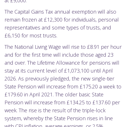
at £9,000.
The Capital Gains Tax annual exemption will also
remain frozen at £12,300 for individuals, personal
representatives and some types of trusts, and
£6,150 for most trusts.
The National Living Wage will rise to £8.91 per hour
and for the first time will include those aged 23
and over. The Lifetime Allowance for pensions will
stay at its current level of £1,073,100 until April
2026. As previously pledged, the new single-tier
State Pension will increase from £175.20 a week to
£179.60 in April 2021. The older basic State
Pension will increase from £134.25 to £137.60 per
week. The rise is the result of the triple-lock
system, whereby the State Pension rises in line
with CPI inflation, average earnings, or 2.5%,