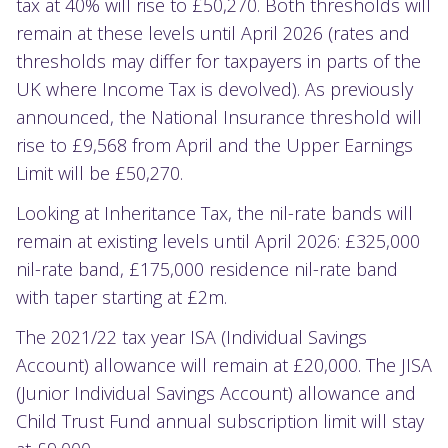
tax at 40% will rise to £50,270. Both thresholds will
remain at these levels until April 2026 (rates and
thresholds may differ for taxpayers in parts of the
UK where Income Tax is devolved). As previously
announced, the National Insurance threshold will
rise to £9,568 from April and the Upper Earnings
Limit will be £50,270.
Looking at Inheritance Tax, the nil-rate bands will
remain at existing levels until April 2026: £325,000
nil-rate band, £175,000 residence nil-rate band
with taper starting at £2m.
The 2021/22 tax year ISA (Individual Savings
Account) allowance will remain at £20,000. The JISA
(Junior Individual Savings Account) allowance and
Child Trust Fund annual subscription limit will stay