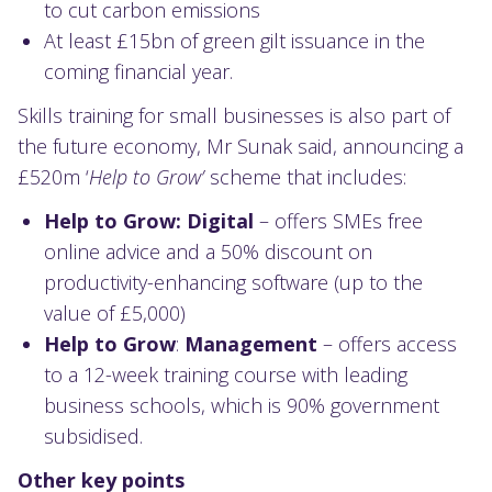
to cut carbon emissions
At least £15bn of green gilt issuance in the
coming financial year.
Skills training for small businesses is also part of
the future economy, Mr Sunak said, announcing a
£520m ‘
Help to Grow’
scheme that includes:
Help to Grow: Digital
– offers SMEs free
online advice and a 50% discount on
productivity-enhancing software (up to the
value of £5,000)
Help to Grow
:
Management
– offers access
to a 12-week training course with leading
business schools, which is 90% government
subsidised.
Other key points