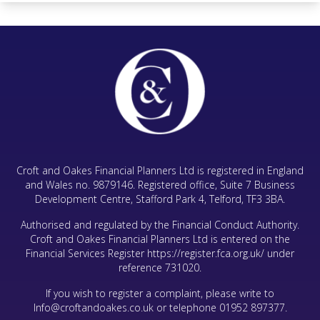
Croft and Oakes Financial Planners Ltd is registered in England
and Wales no. 9879146. Registered office, Suite 7 Business
Development Centre, Stafford Park 4, Telford, TF3 3BA.
Authorised and regulated by the Financial Conduct Authority.
Croft and Oakes Financial Planners Ltd is entered on the
Financial Services Register
https://register.fca.org.uk/
under
reference 731020.
If you wish to register a complaint, please write to
Info@croftandoakes.co.uk
or telephone
01952 897377
.