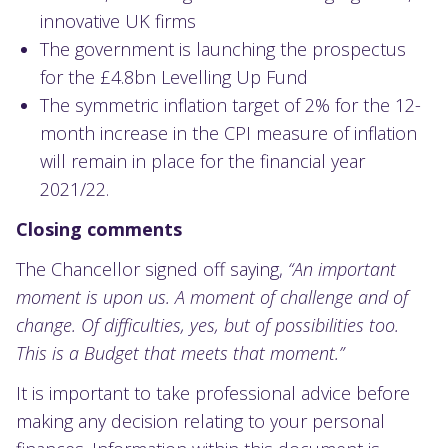
innovative UK firms
The government is launching the prospectus
for the £4.8bn Levelling Up Fund
The symmetric inflation target of 2% for the 12-
month increase in the CPI measure of inflation
will remain in place for the financial year
2021/22.
Closing comments
The Chancellor signed off saying,
“An important
moment is upon us. A moment of challenge and of
change. Of difficulties, yes, but of possibilities too.
This is a Budget that meets that moment.”
It is important to take professional advice before
making any decision relating to your personal