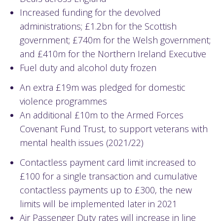
Increased funding for the devolved
administrations; £1.2bn for the Scottish
government; £740m for the Welsh government;
and £410m for the Northern Ireland Executive
Fuel duty and alcohol duty frozen
An extra £19m was pledged for domestic
violence programmes
An additional £10m to the Armed Forces
Covenant Fund Trust, to support veterans with
mental health issues (2021/22)
Contactless payment card limit increased to
£100 for a single transaction and cumulative
contactless payments up to £300, the new
limits will be implemented later in 2021
Air Passenger Duty rates will increase in line