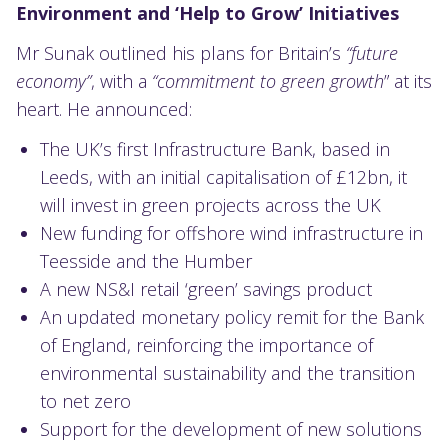
Environment and ‘Help to Grow’ Initiatives
Mr Sunak outlined his plans for Britain’s
“future
economy”
, with a
“commitment to green growth
” at its
heart. He announced:
The UK’s first Infrastructure Bank, based in
Leeds, with an initial capitalisation of £12bn, it
will invest in green projects across the UK
New funding for offshore wind infrastructure in
Teesside and the Humber
A new NS&I retail ‘green’ savings product
An updated monetary policy remit for the Bank
of England, reinforcing the importance of
environmental sustainability and the transition
to net zero
Support for the development of new solutions