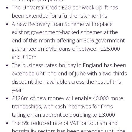
The Universal Credit £20 per week uplift has
been extended for a further six months
A new Recovery Loan Scheme will replace
existing government-backed schemes at the
end of this month offering an 80% government
guarantee on SME loans of between £25,000
and £10m
The business rates holiday in England has been
extended until the end of June with a two-thirds
discount then available across the rest of this
year
£126m of new money will enable 40,000 more
traineeships, with cash incentives for firms
taking on an apprentice doubling to £3,000
The 5% reduced rate of VAT for tourism and
hospitality sectors has been extended until the