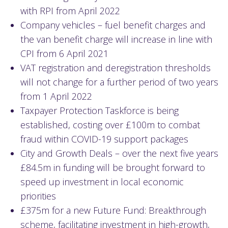
with RPI from April 2022
Company vehicles – fuel benefit charges and
the van benefit charge will increase in line with
CPI from 6 April 2021
VAT registration and deregistration thresholds
will not change for a further period of two years
from 1 April 2022
Taxpayer Protection Taskforce is being
established, costing over £100m to combat
fraud within COVID-19 support packages
City and Growth Deals – over the next five years
£84.5m in funding will be brought forward to
speed up investment in local economic
priorities
£375m for a new Future Fund: Breakthrough
scheme, facilitating investment in high-growth,