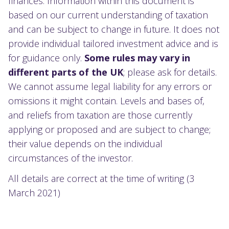
finances. Information within this document is
based on our current understanding of taxation
and can be subject to change in future. It does not
provide individual tailored investment advice and is
for guidance only.
Some rules may vary in
different parts of the UK
; please ask for details.
We cannot assume legal liability for any errors or
omissions it might contain. Levels and bases of,
and reliefs from taxation are those currently
applying or proposed and are subject to change;
their value depends on the individual
circumstances of the investor.
All details are correct at the time of writing (3
March 2021)