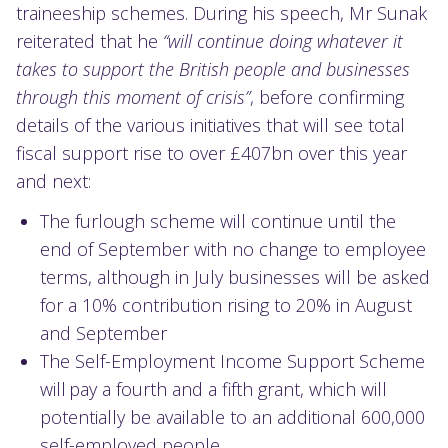
traineeship schemes. During his speech, Mr Sunak
reiterated that he
“will continue doing whatever it
takes to support the British people and businesses
through this moment of crisis”
, before confirming
details of the various initiatives that will see total
fiscal support rise to over £407bn over this year
and next:
The furlough scheme will continue until the
end of September with no change to employee
terms, although in July businesses will be asked
for a 10% contribution rising to 20% in August
and September
The Self-Employment Income Support Scheme
will pay a fourth and a fifth grant, which will
potentially be available to an additional 600,000
self-employed people