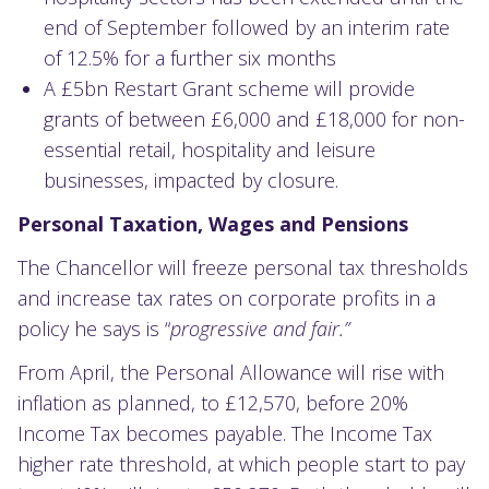
end of September followed by an interim rate
of 12.5% for a further six months
A £5bn Restart Grant scheme will provide
grants of between £6,000 and £18,000 for non-
essential retail, hospitality and leisure
businesses, impacted by closure.
Personal Taxation, Wages and Pensions
The Chancellor will freeze personal tax thresholds
and increase tax rates on corporate profits in a
policy he says is “
progressive and fair.”
From April, the Personal Allowance will rise with
inflation as planned, to £12,570, before 20%
Income Tax becomes payable. The Income Tax
higher rate threshold, at which people start to pay