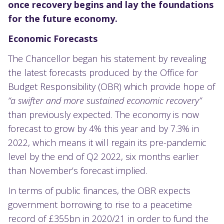
once recovery begins and lay the foundations
for
the
future economy.
E
conomic Forecasts
The Chancellor began his statement by revealing
the latest forecasts produced by the Office for
Budget Responsibility (OBR) which provide hope of
“a swifter and more sustained economic recovery”
than previously expected. The economy is now
forecast to grow by 4% this year and by 7.3% in
2022, which means it will regain its pre-pandemic
level by the end of Q2 2022, six months earlier
than November’s forecast implied.
In terms of public finances, the OBR expects
government borrowing to rise to a peacetime
record of £355bn in 2020/21 in order to fund the