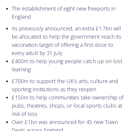
The establishment of eight new freeports in
England
As previously announced, an extra £1.7bn will
be allocated to help the government reach its
vaccination target of offering a first dose to
every adult by 31 July
£400m to help young people catch up on lost
learning
£700m to support the UK’s arts, culture and
sporting institutions as they reopen
£150m to help communities take ownership of
pubs, theatres, shops, or local sports clubs at
risk of loss
Over £1bn was announced for 45 new Town
Deals across England