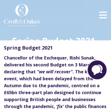
Spring Budget 2021
Spring Budget 2021
Chancellor of the Exchequer, Rishi Sunak,
delivered his second Budget on 3 March
declaring that
“
we will recover
“
. The key
fiscal
event, which
had been delayed from the
Autumn due to the pandemic,
centred on
a
£65bn three-p
art
plan designed to continue
supporting British people and businesses
t
hrough
the pandemic,
‘fix’
the public finances