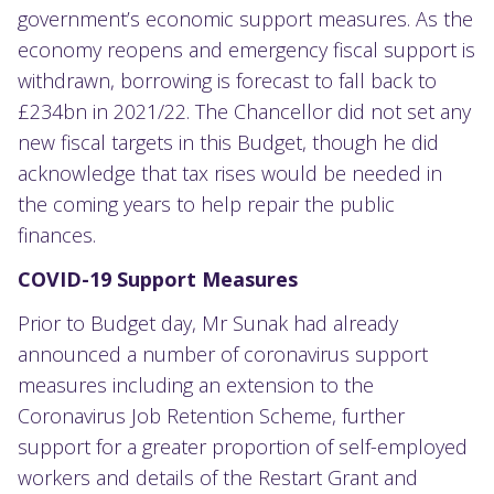
government’s economic support measures. As the
economy reopens and emergency fiscal support is
withdrawn, borrowing is forecast to fall back to
£234bn in 2021/22. The Chancellor did not set any
new fiscal targets in this Budget, though he did
acknowledge that tax rises would be needed in
the coming years to help repair the public
finances.
COVID-19 Support Measures
Prior to Budget day, Mr Sunak had already
announced a number of coronavirus support
measures including an extension to the
Coronavirus Job Retention Scheme, further
support for a greater proportion of self-employed
workers and details of the Restart Grant and